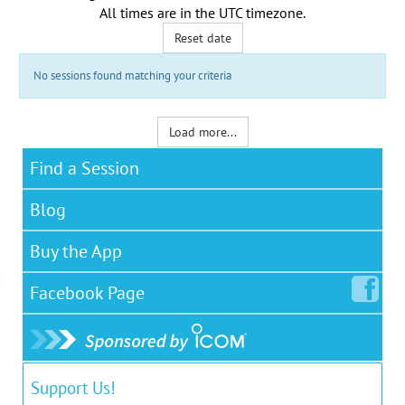
All times are in the
UTC timezone
.
Reset date
No sessions found matching your criteria
Load more...
Find a Session
Blog
Buy the App
Facebook
Page
Support Us!