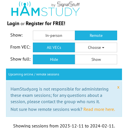
Login
Register for FREE!
or
Show:
In-person
Remote
From VEC:
All VECs
Choose
Show full:
Hide
Show
Upcoming online / remote sessions
x
HamStudy.org is not responsible for administering
these exam sessions; for any questions about a
session, please contact the group who runs it.
Not sure how remote sessions work?
Read more here.
Showing sessions from
2023-12-11
to
2024-02-11
.