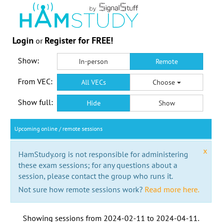
Login
Register for FREE!
or
Show:
In-person
Remote
From VEC:
All VECs
Choose
Show full:
Hide
Show
Upcoming online / remote sessions
x
HamStudy.org is not responsible for administering
these exam sessions; for any questions about a
session, please contact the group who runs it.
Not sure how remote sessions work?
Read more here.
Showing sessions from
2024-02-11
to
2024-04-11
.