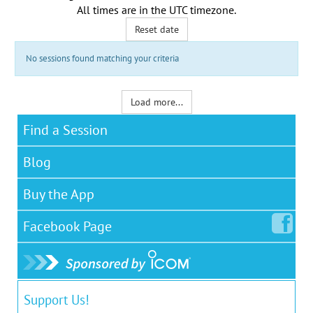
All times are in the
UTC timezone
.
Reset date
No sessions found matching your criteria
Load more...
Find a Session
Blog
Buy the App
Facebook
Page
Support Us!