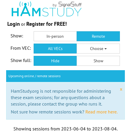
Login
Register for FREE!
or
Show:
In-person
Remote
From VEC:
All VECs
Choose
Show full:
Hide
Show
Upcoming online / remote sessions
x
HamStudy.org is not responsible for administering
these exam sessions; for any questions about a
session, please contact the group who runs it.
Not sure how remote sessions work?
Read more here.
Showing sessions from
2023-06-04
to
2023-08-04
.