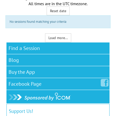
All times are in the
UTC timezone
.
Reset date
No sessions found matching your criteria
Load more...
Find a Session
Blog
Buy the App
Facebook
Page
Support Us!