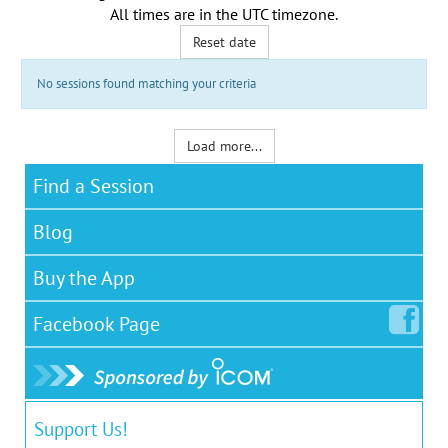
All times are in the
UTC timezone
.
Reset date
No sessions found matching your criteria
Load more...
Find a Session
Blog
Buy the App
Facebook
Page
Support Us!