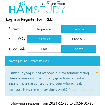
Login
Register for FREE!
or
Show:
In-person
Remote
From VEC:
All VECs
Choose
Show full:
Hide
Show
Upcoming online / remote sessions
x
HamStudy.org is not responsible for administering
these exam sessions; for any questions about a
session, please contact the group who runs it.
Not sure how remote sessions work?
Read more here.
Showing sessions from
2023-11-26
to
2024-01-26
.