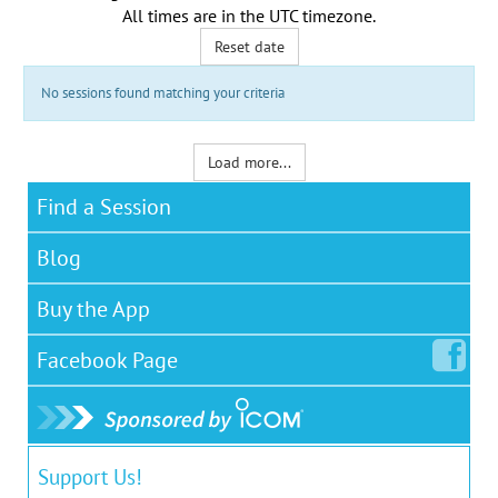
All times are in the
UTC timezone
.
Reset date
No sessions found matching your criteria
Load more...
Find a Session
Blog
Buy the App
Facebook
Page
Support Us!