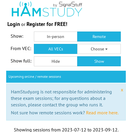
Login
Register for FREE!
or
Show:
In-person
Remote
From VEC:
All VECs
Choose
Show full:
Hide
Show
Upcoming online / remote sessions
x
HamStudy.org is not responsible for administering
these exam sessions; for any questions about a
session, please contact the group who runs it.
Not sure how remote sessions work?
Read more here.
Showing sessions from
2023-07-12
to
2023-09-12
.