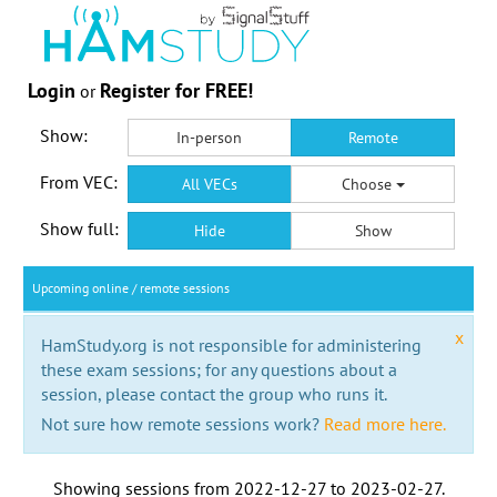
Login
Register for FREE!
or
Show:
In-person
Remote
From VEC:
All VECs
Choose
Show full:
Hide
Show
Upcoming online / remote sessions
x
HamStudy.org is not responsible for administering
these exam sessions; for any questions about a
session, please contact the group who runs it.
Not sure how remote sessions work?
Read more here.
Showing sessions from
2022-12-27
to
2023-02-27
.