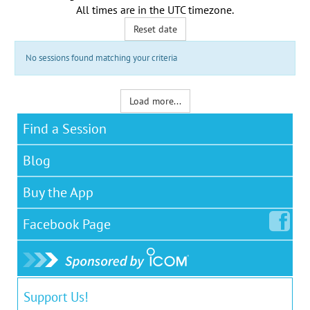
All times are in the
UTC timezone
.
Reset date
No sessions found matching your criteria
Load more...
Find a Session
Blog
Buy the App
Facebook
Page
Support Us!