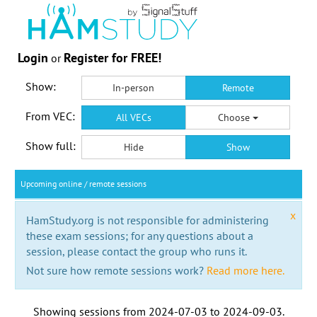
Login
Register for FREE!
or
Show:
In-person
Remote
From VEC:
All VECs
Choose
Show full:
Hide
Show
Upcoming online / remote sessions
x
HamStudy.org is not responsible for administering
these exam sessions; for any questions about a
session, please contact the group who runs it.
Not sure how remote sessions work?
Read more here.
Showing sessions from
2024-07-03
to
2024-09-03
.