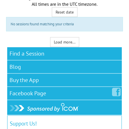
All times are in the
UTC timezone
.
Reset date
No sessions found matching your criteria
Load more...
Find a Session
Blog
Buy the App
Facebook
Page
Support Us!