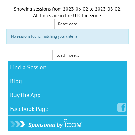
Showing sessions from
2023-06-02
to
2023-08-02
.
All times are in the
UTC timezone
.
Reset date
No sessions found matching your criteria
Load more...
Find a Session
Blog
Buy the App
Facebook
Page