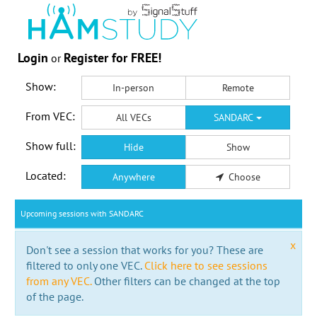
Login
Register for FREE!
or
Show:
In-person
Remote
From VEC:
All VECs
SANDARC
Show full:
Hide
Show
Located:
Anywhere
Choose
Upcoming sessions with SANDARC
x
Don't see a session that works for you? These are
filtered to only one VEC.
Click here to see sessions
from any VEC.
Other filters can be changed at the top
of the page.