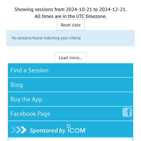
Showing sessions from
2024-10-21
to
2024-12-21
.
All times are in the
UTC timezone
.
Reset date
No sessions found matching your criteria
Load more...
Find a Session
Blog
Buy the App
Facebook
Page