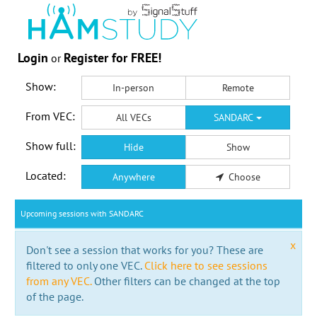
Login
Register for FREE!
or
Show:
In-person
Remote
From VEC:
All VECs
SANDARC
Show full:
Hide
Show
Located:
Anywhere
Choose
Upcoming sessions with SANDARC
x
Don't see a session that works for you? These are
filtered to only one VEC.
Click here to see sessions
from any VEC.
Other filters can be changed at the top
of the page.