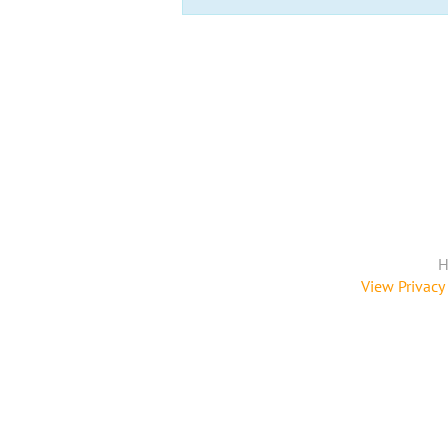
H
View Privacy 