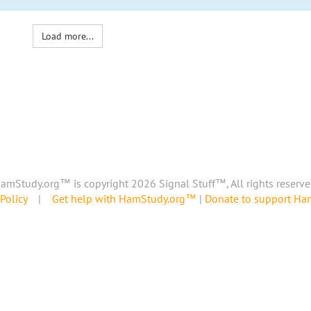
Load more...
amStudy.org™ is copyright 2026 Signal Stuff™, All rights reserve
Policy
|
Get help with HamStudy.org™
|
Donate to support H