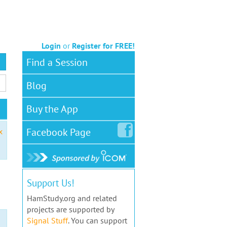
Login
or
Register for FREE!
Find a Session
Blog
Buy the App
Facebook
Page
x
Support Us!
HamStudy.org and related
projects are supported by
Signal Stuff
. You can support