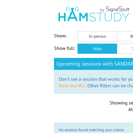
Show:
In-person
R
Show full:
Hide
Upcoming sessions with SANDA
Don't see a session that works for yo
from any VEC.
Other filters can be ch
Showing se
Al
No sessions found matching your criteria