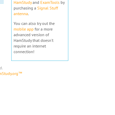
HamStudy
and
ExamTools
by
purchasing a
Signal Stuff
antenna
.
You can also try out the
mobile app
for a more
advanced version of
HamStudy that doesn't
require an internet
connection!
d.
amStudy.org™