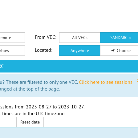
From VEC:
emote
All VECs
SANDARC
Located:
Show
Anywhere
Choose
RC
u? These are filtered to only one VEC.
Click here to see sessions
anged at the top of the page.
ssions from
2023-08-27
to
2023-10-27
.
l times are in the
UTC timezone
.
Reset date