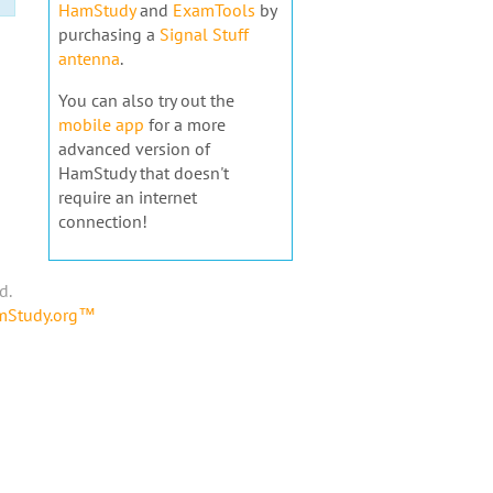
HamStudy
and
ExamTools
by
purchasing a
Signal Stuff
antenna
.
You can also try out the
mobile app
for a more
advanced version of
HamStudy that doesn't
require an internet
connection!
d.
amStudy.org™