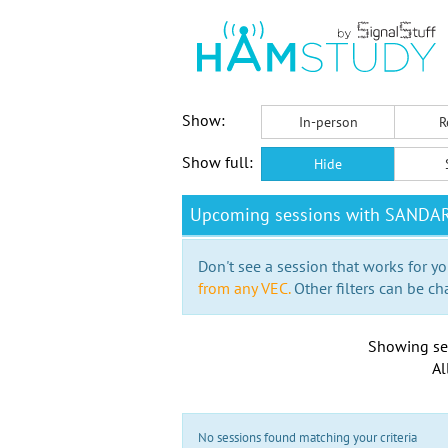
Show:
In-person
R
Show full:
Hide
Upcoming sessions with SANDA
Don't see a session that works for yo
from any VEC.
Other filters can be ch
Showing se
Al
No sessions found matching your criteria