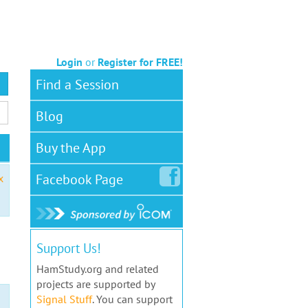
Login
or
Register for FREE!
Find a Session
Blog
Buy the App
Facebook
Page
x
Support Us!
HamStudy.org and related
projects are supported by
Signal Stuff
. You can support