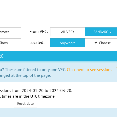
From VEC:
emote
All VECs
SANDARC
Located:
Show
Anywhere
Choose
RC
u? These are filtered to only one VEC.
Click here to see sessions
anged at the top of the page.
ssions from
2024-01-20
to
2024-03-20
.
l times are in the
UTC timezone
.
Reset date