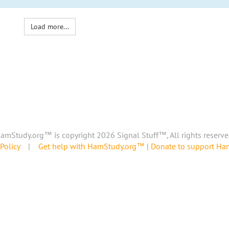
Load more...
amStudy.org™ is copyright 2026 Signal Stuff™, All rights reserve
Policy
|
Get help with HamStudy.org™
|
Donate to support H