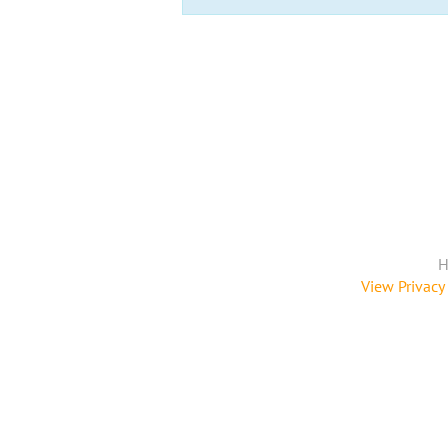
H
View Privacy 