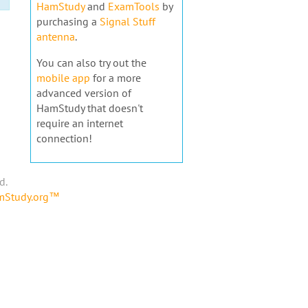
HamStudy
and
ExamTools
by
purchasing a
Signal Stuff
antenna
.
You can also try out the
mobile app
for a more
advanced version of
HamStudy that doesn't
require an internet
connection!
d.
amStudy.org™