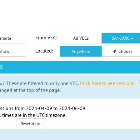
From VEC:
emote
All VECs
SANDARC
Located:
Show
Anywhere
Choose
RC
u? These are filtered to only one VEC.
Click here to see sessions
anged at the top of the page.
ssions from
2024-04-09
to
2024-06-09
.
l times are in the
UTC timezone
.
Reset date