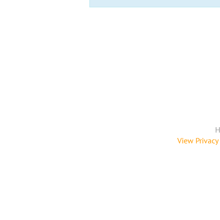
H
View Privacy 