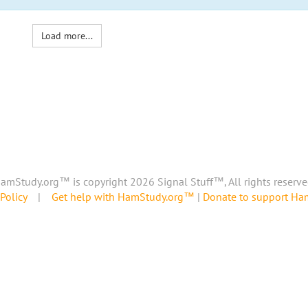
Load more...
amStudy.org™ is copyright 2026 Signal Stuff™, All rights reserve
Policy
|
Get help with HamStudy.org™
|
Donate to support H