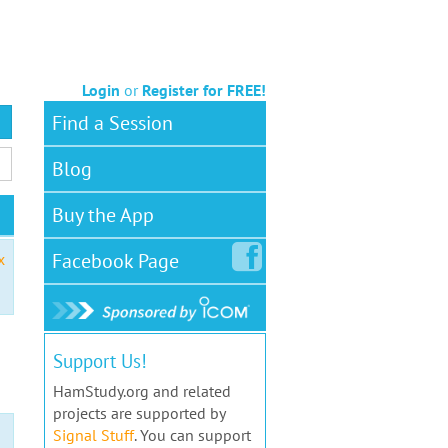
Login
or
Register for FREE!
Find a Session
Blog
Buy the App
Facebook
Page
x
Support Us!
HamStudy.org and related
projects are supported by
Signal Stuff
. You can support