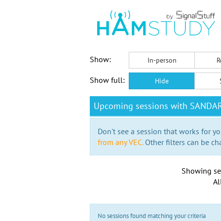
Show:
In-person
R
Show full:
Hide
Upcoming sessions with SANDA
Don't see a session that works for yo
from any VEC.
Other filters can be ch
Showing se
Al
No sessions found matching your criteria