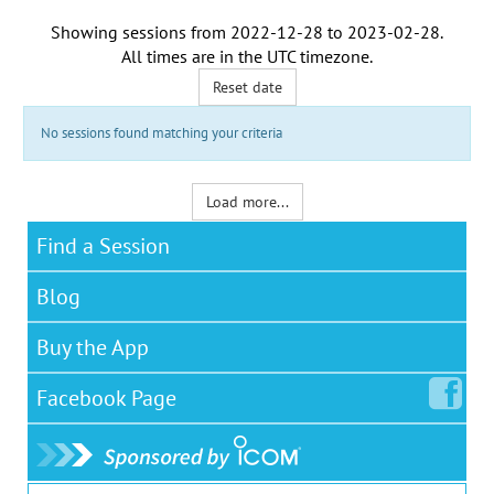
Showing sessions from
2022-12-28
to
2023-02-28
.
All times are in the
UTC timezone
.
Reset date
No sessions found matching your criteria
Load more...
Find a Session
Blog
Buy the App
Facebook
Page