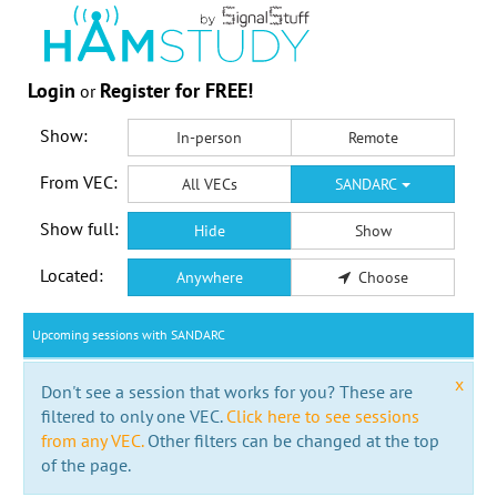
Login
Register for FREE!
or
Show:
In-person
Remote
From VEC:
All VECs
SANDARC
Show full:
Hide
Show
Located:
Anywhere
Choose
Upcoming sessions with SANDARC
x
Don't see a session that works for you? These are
filtered to only one VEC.
Click here to see sessions
from any VEC.
Other filters can be changed at the top
of the page.