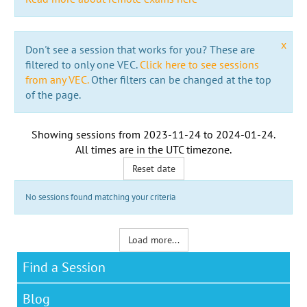
x
Don't see a session that works for you? These are
filtered to only one VEC.
Click here to see sessions
from any VEC.
Other filters can be changed at the top
of the page.
Showing sessions from
2023-11-24
to
2024-01-24
.
All times are in the
UTC timezone
.
Reset date
No sessions found matching your criteria
Load more...
Find a Session
Blog