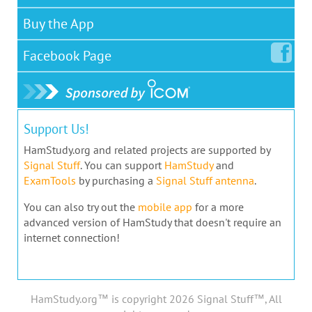
Buy the App
Facebook
Page
Support Us!
HamStudy.org and related projects are supported by
Signal Stuff
. You can support
HamStudy
and
ExamTools
by purchasing a
Signal Stuff antenna
.
You can also try out the
mobile app
for a more
advanced version of HamStudy that doesn't require an
internet connection!
HamStudy.org™ is copyright 2026 Signal Stuff™, All