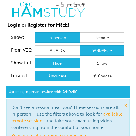
Login
Register for FREE!
or
Show:
In-person
Remote
From VEC:
All VECs
SANDARC
Show full:
Hide
Show
Located:
Anywhere
Choose
Upcoming in-person sessions with SANDARC
x
Don't see a session near you? These sessions are all
in-person -- use the filters above to look for
available
remote sessions
and take your exam using video
conferencing from the comfort of your home!
Read more about remote exams here