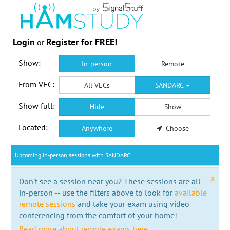
Login
Register for FREE!
or
Show:
In-person
Remote
From VEC:
All VECs
SANDARC
Show full:
Hide
Show
Located:
Anywhere
Choose
Upcoming in-person sessions with SANDARC
x
Don't see a session near you? These sessions are all
in-person -- use the filters above to look for
available
remote sessions
and take your exam using video
conferencing from the comfort of your home!
Read more about remote exams here