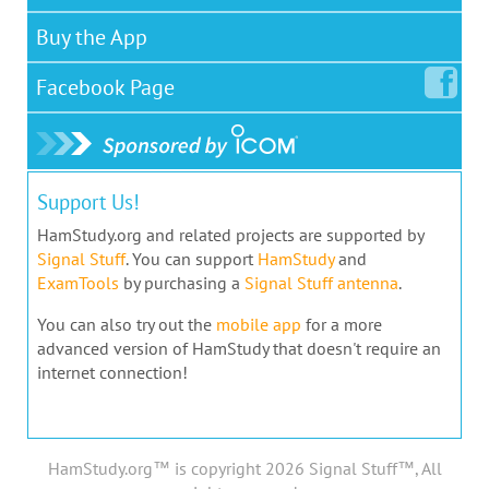
Buy the App
Facebook
Page
Support Us!
HamStudy.org and related projects are supported by
Signal Stuff
. You can support
HamStudy
and
ExamTools
by purchasing a
Signal Stuff antenna
.
You can also try out the
mobile app
for a more
advanced version of HamStudy that doesn't require an
internet connection!
HamStudy.org™ is copyright 2026 Signal Stuff™, All