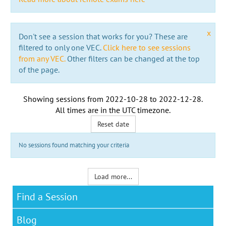
x
Don't see a session that works for you? These are
filtered to only one VEC.
Click here to see sessions
from any VEC.
Other filters can be changed at the top
of the page.
Showing sessions from
2022-10-28
to
2022-12-28
.
All times are in the
UTC timezone
.
Reset date
No sessions found matching your criteria
Load more...
Find a Session
Blog