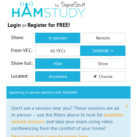
Login
Register for FREE!
or
Show:
In-person
Remote
From VEC:
All VECs
SANDARC
Show full:
Hide
Show
Located:
Anywhere
Choose
Upcoming in-person sessions with SANDARC
x
Don't see a session near you? These sessions are all
in-person -- use the filters above to look for
available
remote sessions
and take your exam using video
conferencing from the comfort of your home!
Read more about remote exams here