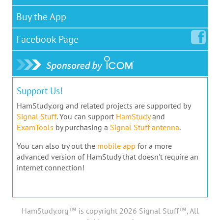
Buy the App
Facebook
Page
Support Us!
HamStudy.org and related projects are supported by
Signal Stuff
. You can support
HamStudy
and
ExamTools
by purchasing a
Signal Stuff antenna
.
You can also try out the
mobile app
for a more
advanced version of HamStudy that doesn't require an
internet connection!
HamStudy.org™ is copyright 2026 Signal Stuff™, All