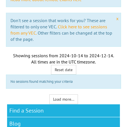
x
Don't see a session that works for you? These are
filtered to only one VEC.
Click here to see sessions
from any VEC.
Other filters can be changed at the top
of the page.
Showing sessions from
2024-10-14
to
2024-12-14
.
All times are in the
UTC timezone
.
Reset date
No sessions found matching your criteria
Load more...
Find a Session
Blog