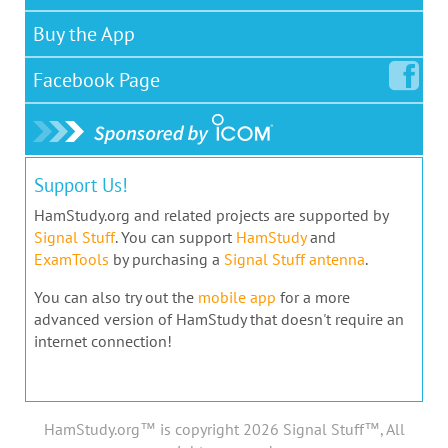
Buy the App
Facebook
Page
Support Us!
HamStudy.org and related projects are supported by
Signal Stuff
. You can support
HamStudy
and
ExamTools
by purchasing a
Signal Stuff antenna
.
You can also try out the
mobile app
for a more
advanced version of HamStudy that doesn't require an
internet connection!
HamStudy.org™ is copyright 2026 Signal Stuff™, All