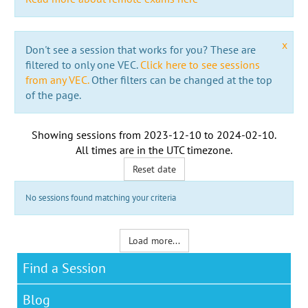
x
Don't see a session that works for you? These are
filtered to only one VEC.
Click here to see sessions
from any VEC.
Other filters can be changed at the top
of the page.
Showing sessions from
2023-12-10
to
2024-02-10
.
All times are in the
UTC timezone
.
Reset date
No sessions found matching your criteria
Load more...
Find a Session
Blog