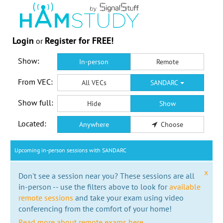
Login
Register for FREE!
or
Show:
In-person
Remote
From VEC:
All VECs
SANDARC
Show full:
Hide
Show
Located:
Anywhere
Choose
Upcoming in-person sessions with SANDARC
x
Don't see a session near you? These sessions are all
in-person -- use the filters above to look for
available
remote sessions
and take your exam using video
conferencing from the comfort of your home!
Read more about remote exams here