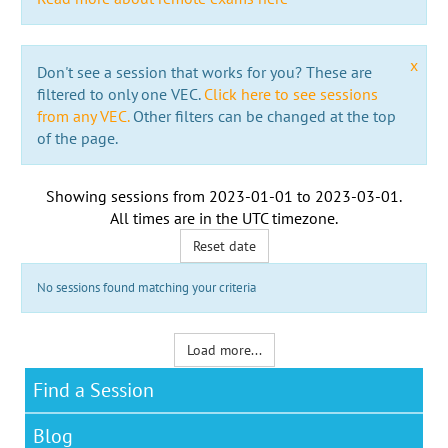
x
Don't see a session that works for you? These are
filtered to only one VEC.
Click here to see sessions
from any VEC.
Other filters can be changed at the top
of the page.
Showing sessions from
2023-01-01
to
2023-03-01
.
All times are in the
UTC timezone
.
Reset date
No sessions found matching your criteria
Load more...
Find a Session
Blog