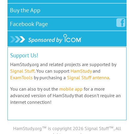
Buy the App
Facebook
Page
Support Us!
HamStudy.org and related projects are supported by
Signal Stuff
. You can support
HamStudy
and
ExamTools
by purchasing a
Signal Stuff antenna
.
You can also try out the
mobile app
for a more
advanced version of HamStudy that doesn't require an
internet connection!
HamStudy.org™ is copyright 2026 Signal Stuff™, All