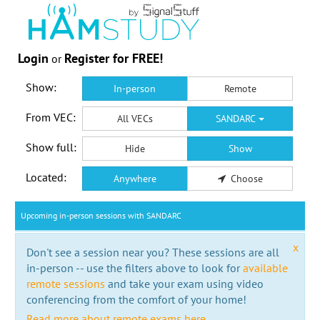
Login
Register for FREE!
or
Show:
In-person
Remote
From VEC:
All VECs
SANDARC
Show full:
Hide
Show
Located:
Anywhere
Choose
Upcoming in-person sessions with SANDARC
x
Don't see a session near you? These sessions are all
in-person -- use the filters above to look for
available
remote sessions
and take your exam using video
conferencing from the comfort of your home!
Read more about remote exams here