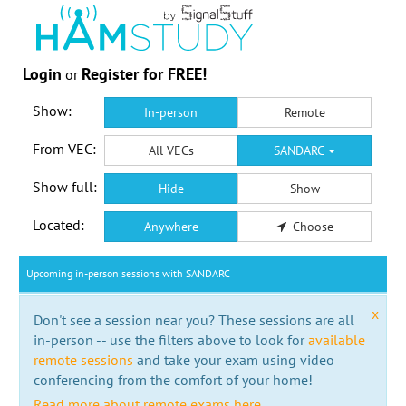
Login
Register for FREE!
or
Show:
In-person
Remote
From VEC:
All VECs
SANDARC
Show full:
Hide
Show
Located:
Anywhere
Choose
Upcoming in-person sessions with SANDARC
x
Don't see a session near you? These sessions are all
in-person -- use the filters above to look for
available
remote sessions
and take your exam using video
conferencing from the comfort of your home!
Read more about remote exams here