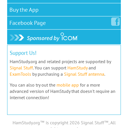
Buy the App
Facebook
Page
Support Us!
HamStudy.org and related projects are supported by
Signal Stuff
. You can support
HamStudy
and
ExamTools
by purchasing a
Signal Stuff antenna
.
You can also try out the
mobile app
for a more
advanced version of HamStudy that doesn't require an
internet connection!
HamStudy.org™ is copyright 2026 Signal Stuff™, All