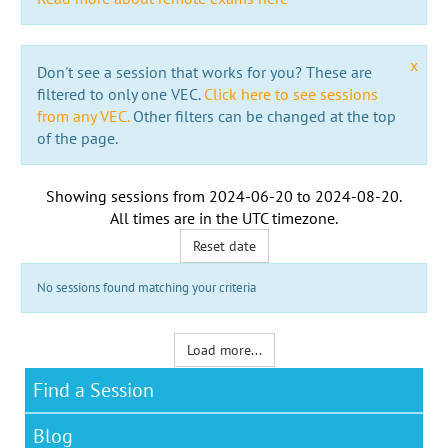
x
Don't see a session that works for you? These are
filtered to only one VEC.
Click here to see sessions
from any VEC.
Other filters can be changed at the top
of the page.
Showing sessions from
2024-06-20
to
2024-08-20
.
All times are in the
UTC timezone
.
Reset date
No sessions found matching your criteria
Load more...
Find a Session
Blog