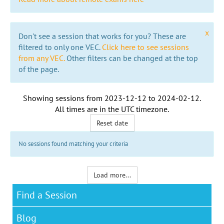
x
Don't see a session that works for you? These are
filtered to only one VEC.
Click here to see sessions
from any VEC.
Other filters can be changed at the top
of the page.
Showing sessions from
2023-12-12
to
2024-02-12
.
All times are in the
UTC timezone
.
Reset date
No sessions found matching your criteria
Load more...
Find a Session
Blog