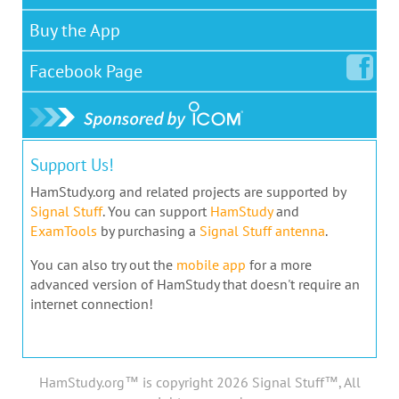
Buy the App
Facebook
Page
Support Us!
HamStudy.org and related projects are supported by
Signal Stuff
. You can support
HamStudy
and
ExamTools
by purchasing a
Signal Stuff antenna
.
You can also try out the
mobile app
for a more
advanced version of HamStudy that doesn't require an
internet connection!
HamStudy.org™ is copyright 2026 Signal Stuff™, All