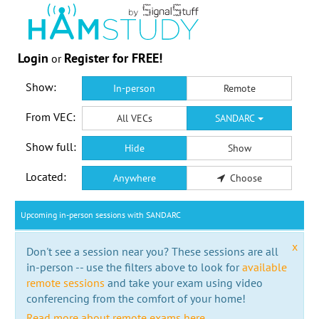
Login
Register for FREE!
or
Show:
In-person
Remote
From VEC:
All VECs
SANDARC
Show full:
Hide
Show
Located:
Anywhere
Choose
Upcoming in-person sessions with SANDARC
x
Don't see a session near you? These sessions are all
in-person -- use the filters above to look for
available
remote sessions
and take your exam using video
conferencing from the comfort of your home!
Read more about remote exams here