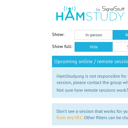
Show:
In-person
R
Show full:
Hide
Upcoming online / remote sess
HamStudy.org is not responsible for
session, please contact the group wh
Not sure how remote sessions work
Don't see a session that works for yo
from any VEC.
Other filters can be ch