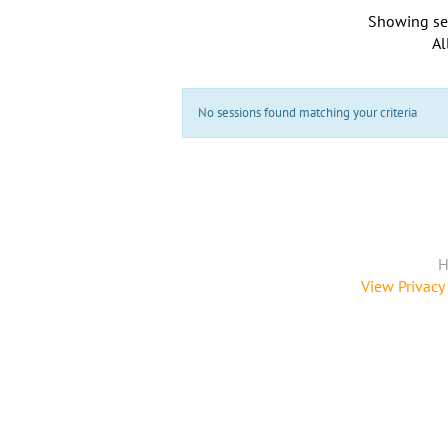
Showing se
Al
No sessions found matching your criteria
H
View Privacy 