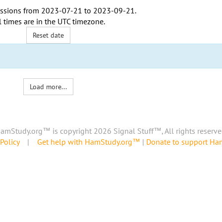
ssions from
2023-07-21
to
2023-09-21
.
l times are in the
UTC timezone
.
Reset date
Load more...
amStudy.org™ is copyright 2026 Signal Stuff™, All rights reserve
Policy
|
Get help with HamStudy.org™
|
Donate to support H