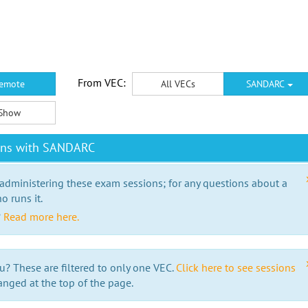
From VEC:
emote
All VECs
SANDARC
Show
ions with SANDARC
 administering these exam sessions; for any questions about a
o runs it.
?
Read more here.
u? These are filtered to only one VEC.
Click here to see sessions
anged at the top of the page.