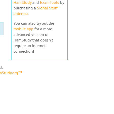
HamStudy
and
ExamTools
by
purchasing a
Signal Stuff
antenna
.
You can also try out the
mobile app
for a more
advanced version of
HamStudy that doesn't
require an internet
connection!
d.
amStudy.org™