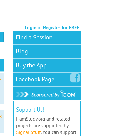
Login
or
Register for FREE!
Find a Session
Blog
Buy the App
Facebook
Page
x
Support Us!
x
HamStudy.org and related
projects are supported by
Signal Stuff
. You can support