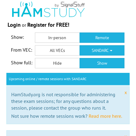
Login
Register for FREE!
or
Show:
In-person
Remote
From VEC:
All VECs
SANDARC
Show full:
Hide
Show
Upcoming online / remote sessions with SANDARC
x
HamStudy.org is not responsible for administering
these exam sessions; for any questions about a
session, please contact the group who runs it.
Not sure how remote sessions work?
Read more here.