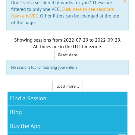
x
Don't see a session that works for you? These are
filtered to only one VEC.
Click here to see sessions
from any VEC.
Other filters can be changed at the top
of the page.
Showing sessions from
2022-07-29
to
2022-09-29
.
All times are in the
UTC timezone
.
Reset date
No sessions found matching your criteria
Load more...
Find a Session
Blog
Buy the App