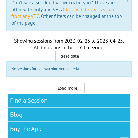
x
Don't see a session that works for you? These are
filtered to only one VEC.
Click here to see sessions
from any VEC.
Other filters can be changed at the top
of the page.
Showing sessions from
2023-02-25
to
2023-04-25
.
All times are in the
UTC timezone
.
Reset date
No sessions found matching your criteria
Load more...
Find a Session
Blog
Buy the App