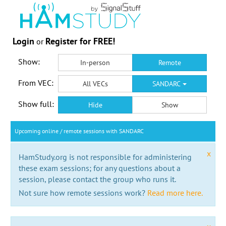
Login
Register for FREE!
or
Show:
In-person
Remote
From VEC:
All VECs
SANDARC
Show full:
Hide
Show
Upcoming online / remote sessions with SANDARC
x
HamStudy.org is not responsible for administering
these exam sessions; for any questions about a
session, please contact the group who runs it.
Not sure how remote sessions work?
Read more here.