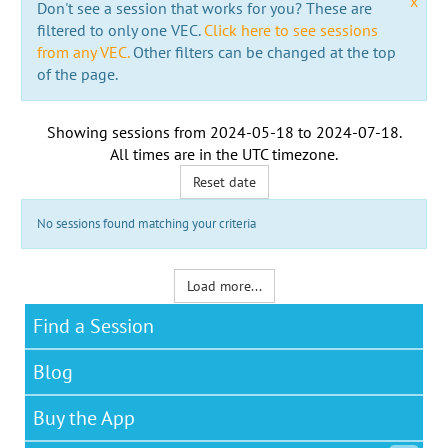
x
Don't see a session that works for you? These are
filtered to only one VEC.
Click here to see sessions
from any VEC.
Other filters can be changed at the top
of the page.
Showing sessions from
2024-05-18
to
2024-07-18
.
All times are in the
UTC timezone
.
Reset date
No sessions found matching your criteria
Load more...
Find a Session
Blog
Buy the App