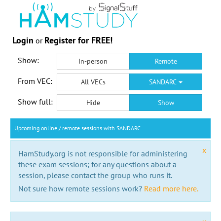
Login
Register for FREE!
or
Show:
In-person
Remote
From VEC:
All VECs
SANDARC
Show full:
Hide
Show
Upcoming online / remote sessions with SANDARC
x
HamStudy.org is not responsible for administering
these exam sessions; for any questions about a
session, please contact the group who runs it.
Not sure how remote sessions work?
Read more here.