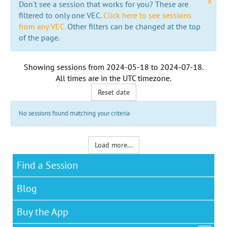
x
Don't see a session that works for you? These are
filtered to only one VEC.
Click here to see sessions
from any VEC.
Other filters can be changed at the top
of the page.
Showing sessions from
2024-05-18
to
2024-07-18
.
All times are in the
UTC timezone
.
Reset date
No sessions found matching your criteria
Load more...
Find a Session
Blog
Buy the App