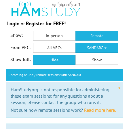
Login
Register for FREE!
or
Show:
In-person
Remote
From VEC:
All VECs
SANDARC
Show full:
Hide
Show
Upcoming online / remote sessions with SANDARC
x
HamStudy.org is not responsible for administering
these exam sessions; for any questions about a
session, please contact the group who runs it.
Not sure how remote sessions work?
Read more here.