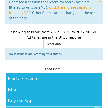
x
Don't see a session that works for you? These are
filtered to only one VEC.
Click here to see sessions
from any VEC.
Other filters can be changed at the top
of the page.
Showing sessions from
2022-08-30
to
2022-10-30
.
All times are in the
UTC timezone
.
Reset date
No sessions found matching your criteria
Load more...
Find a Session
Blog
Buy the App