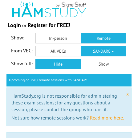
Login
Register for FREE!
or
Show:
In-person
Remote
From VEC:
All VECs
SANDARC
Show full:
Hide
Show
Upcoming online / remote sessions with SANDARC
x
HamStudy.org is not responsible for administering
these exam sessions; for any questions about a
session, please contact the group who runs it.
Not sure how remote sessions work?
Read more here.