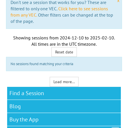
x
Don't see a session that works for you? These are
filtered to only one VEC.
Click here to see sessions
from any VEC.
Other filters can be changed at the top
of the page.
Showing sessions from
2024-12-10
to
2025-02-10
.
All times are in the
UTC timezone
.
Reset date
No sessions found matching your criteria
Load more...
Find a Session
Blog
Buy the App