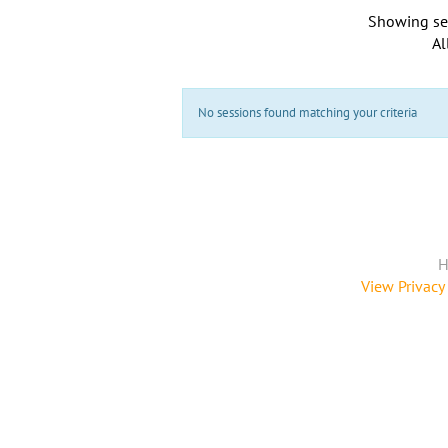
Showing se
Al
No sessions found matching your criteria
H
View Privacy 