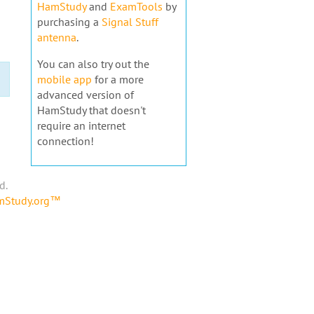
HamStudy
and
ExamTools
by
purchasing a
Signal Stuff
antenna
.
You can also try out the
mobile app
for a more
advanced version of
HamStudy that doesn't
require an internet
connection!
d.
amStudy.org™