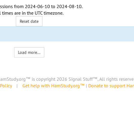
ssions from
2024-06-10
to
2024-08-10
.
l times are in the
UTC timezone
.
Reset date
Load more...
amStudy.org™ is copyright 2026 Signal Stuff™, All rights reserve
Policy
|
Get help with HamStudy.org™
|
Donate to support H