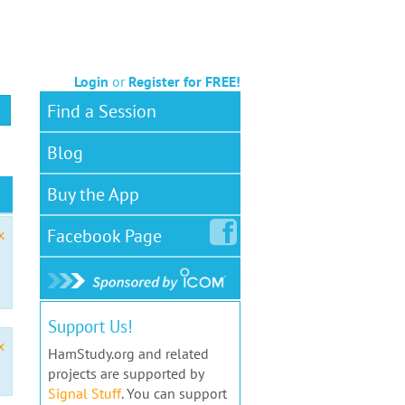
Login
or
Register for FREE!
Find a Session
Blog
Buy the App
Facebook
Page
x
Support Us!
x
HamStudy.org and related
projects are supported by
Signal Stuff
. You can support