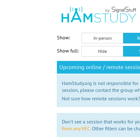
Show:
In-person
R
Show full:
Hide
Upcoming online / remote sess
HamStudy.org is not responsible for
session, please contact the group wh
Not sure how remote sessions work
Don't see a session that works for yo
from any VEC.
Other filters can be ch