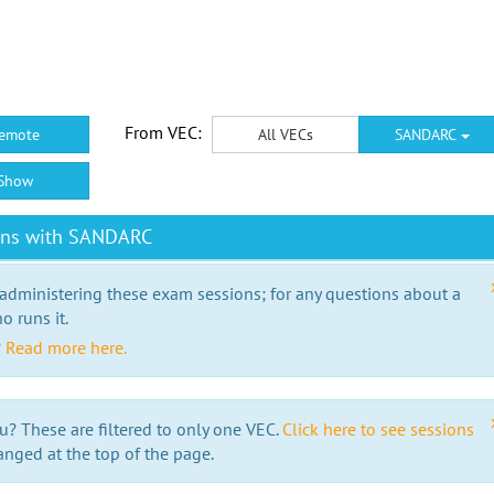
From VEC:
emote
All VECs
SANDARC
Show
ions with SANDARC
 administering these exam sessions; for any questions about a
o runs it.
?
Read more here.
u? These are filtered to only one VEC.
Click here to see sessions
anged at the top of the page.