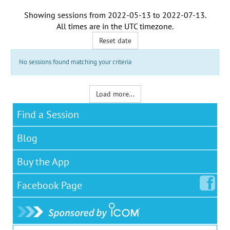
Showing sessions from
2022-05-13
to
2022-07-13
.
All times are in the
UTC timezone
.
Reset date
No sessions found matching your criteria
Load more...
Find a Session
Blog
Buy the App
Facebook
Page