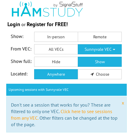
Login
Register for FREE!
or
Show:
In-person
Remote
From VEC:
All VECs
Sunnyvale VEC
Show full:
Hide
Show
Located:
Anywhere
Choose
Upcoming sessions with Sunnyvale VEC
x
Don't see a session that works for you? These are
filtered to only one VEC.
Click here to see sessions
from any VEC.
Other filters can be changed at the top
of the page.