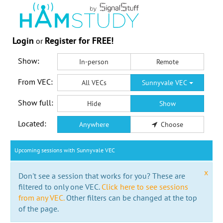
Login
Register for FREE!
or
Show:
In-person
Remote
From VEC:
All VECs
Sunnyvale VEC
Show full:
Hide
Show
Located:
Anywhere
Choose
Upcoming sessions with Sunnyvale VEC
x
Don't see a session that works for you? These are
filtered to only one VEC.
Click here to see sessions
from any VEC.
Other filters can be changed at the top
of the page.