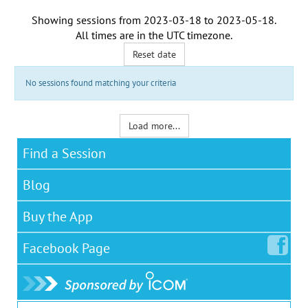
Showing sessions from
2023-03-18
to
2023-05-18
.
All times are in the
UTC timezone
.
Reset date
No sessions found matching your criteria
Load more...
Find a Session
Blog
Buy the App
Facebook
Page