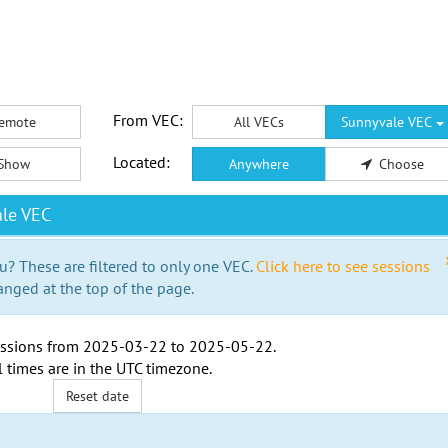
From VEC:
emote
All VECs
Sunnyvale VEC
Located:
Show
Anywhere
Choose
le VEC
u? These are filtered to only one VEC.
Click here to see sessions
anged at the top of the page.
ssions from
2025-03-22
to
2025-05-22
.
l times are in the
UTC timezone
.
Reset date