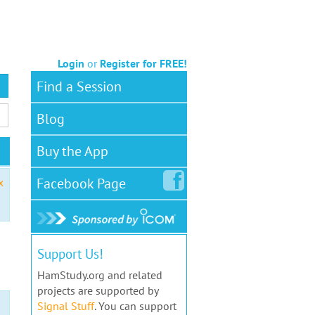
Login
or
Register for FREE!
Find a Session
Blog
Buy the App
Facebook
Page
x
Support Us!
HamStudy.org and related
projects are supported by
Signal Stuff
. You can support