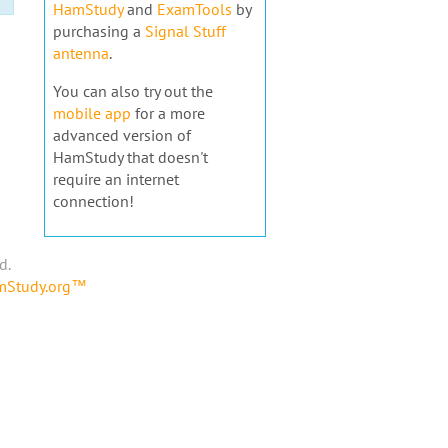
HamStudy
and
ExamTools
by
purchasing a
Signal Stuff
antenna
.
You can also try out the
mobile app
for a more
advanced version of
HamStudy that doesn't
require an internet
connection!
d.
amStudy.org™