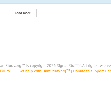
Load more...
amStudy.org™ is copyright 2026 Signal Stuff™, All rights reserve
Policy
|
Get help with HamStudy.org™
|
Donate to support H