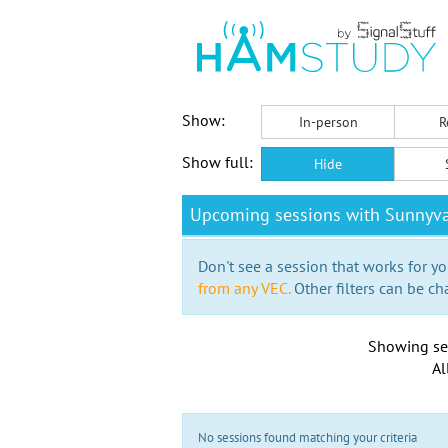
Show:
In-person
R
Show full:
Hide
Upcoming sessions with Sunnyva
Don't see a session that works for yo
from any VEC.
Other filters can be ch
Showing se
Al
No sessions found matching your criteria