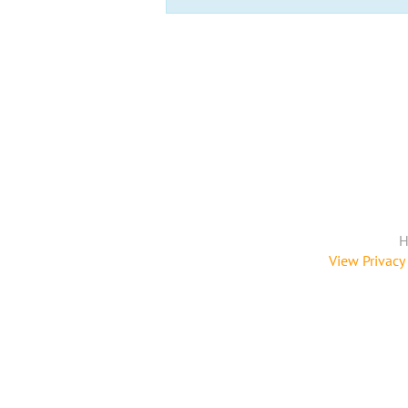
H
View Privacy 