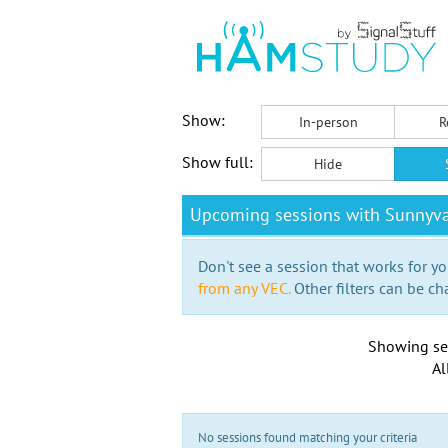
Show:
In-person
R
Show full:
Hide
Upcoming sessions with Sunnyva
Don't see a session that works for yo
from any VEC.
Other filters can be ch
Showing se
Al
No sessions found matching your criteria