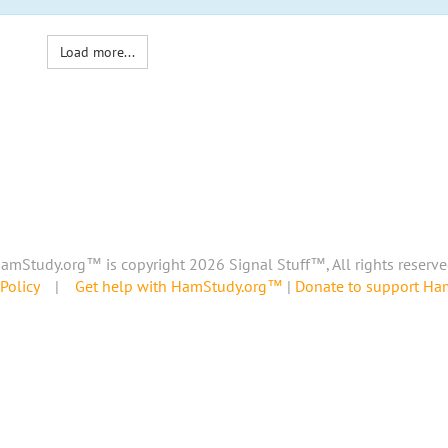
Load more...
amStudy.org™ is copyright 2026 Signal Stuff™, All rights reserve
Policy
|
Get help with HamStudy.org™
|
Donate to support H