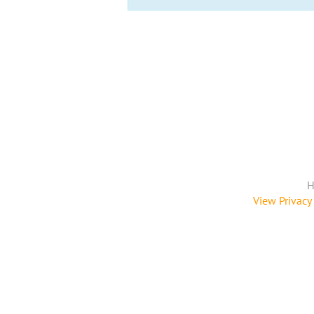
H
View Privacy 