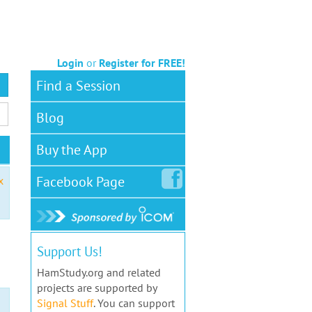
Login
or
Register for FREE!
Find a Session
Blog
Buy the App
Facebook
Page
x
Support Us!
HamStudy.org and related
projects are supported by
Signal Stuff
. You can support