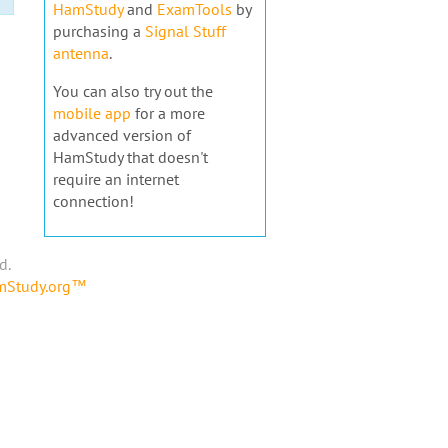
HamStudy
and
ExamTools
by
purchasing a
Signal Stuff
antenna
.
You can also try out the
mobile app
for a more
advanced version of
HamStudy that doesn't
require an internet
connection!
d.
amStudy.org™