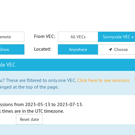
From VEC:
emote
All VECs
Sunnyvale VEC
Located:
Show
Anywhere
Choose
le VEC
u? These are filtered to only one VEC.
Click here to see sessions
anged at the top of the page.
ssions from
2023-05-13
to
2023-07-13
.
l times are in the
UTC timezone
.
Reset date