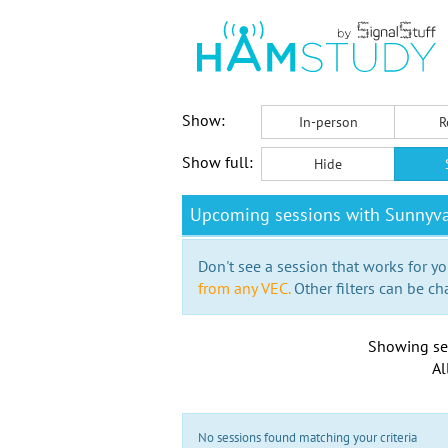
Show:
In-person
R
Show full:
Hide
Upcoming sessions with Sunnyva
Don't see a session that works for yo
from any VEC.
Other filters can be ch
Showing se
Al
No sessions found matching your criteria