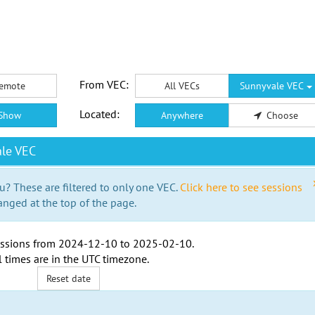
From VEC:
emote
All VECs
Sunnyvale VEC
Located:
Show
Anywhere
Choose
le VEC
u? These are filtered to only one VEC.
Click here to see sessions
anged at the top of the page.
ssions from
2024-12-10
to
2025-02-10
.
l times are in the
UTC timezone
.
Reset date