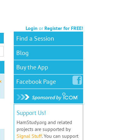
Login
or
Register for FREE!
Find a Session
Blog
Buy the App
Facebook
Page
x
Support Us!
HamStudy.org and related
projects are supported by
Signal Stuff
. You can support