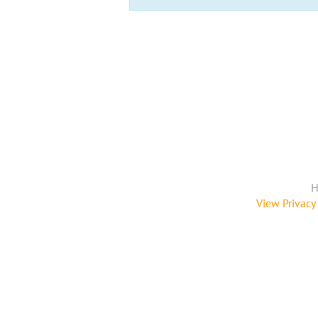
H
View Privacy 