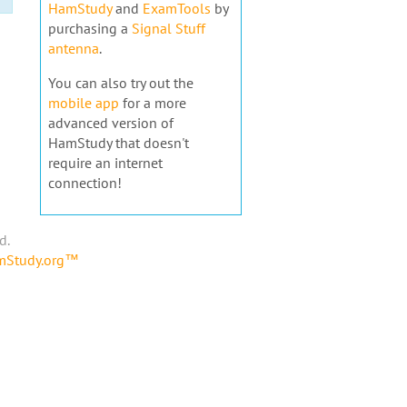
HamStudy
and
ExamTools
by
purchasing a
Signal Stuff
antenna
.
You can also try out the
mobile app
for a more
advanced version of
HamStudy that doesn't
require an internet
connection!
d.
amStudy.org™