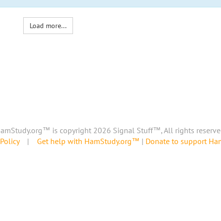
Load more...
amStudy.org™ is copyright 2026 Signal Stuff™, All rights reserve
Policy
|
Get help with HamStudy.org™
|
Donate to support H