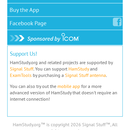
Buy the App
Facebook
Page
Support Us!
HamStudy.org and related projects are supported by
Signal Stuff
. You can support
HamStudy
and
ExamTools
by purchasing a
Signal Stuff antenna
.
You can also try out the
mobile app
for a more
advanced version of HamStudy that doesn't require an
internet connection!
HamStudy.org™ is copyright 2026 Signal Stuff™, All