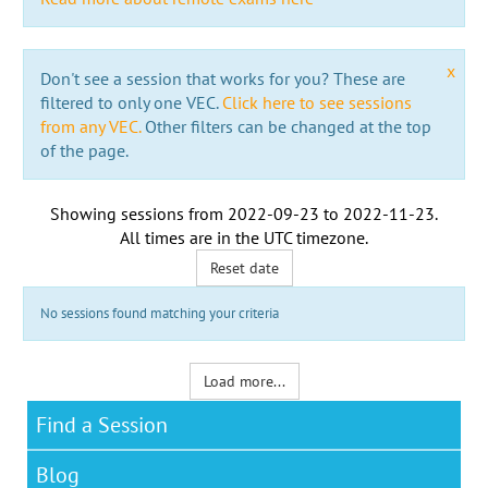
x
Don't see a session that works for you? These are
filtered to only one VEC.
Click here to see sessions
from any VEC.
Other filters can be changed at the top
of the page.
Showing sessions from
2022-09-23
to
2022-11-23
.
All times are in the
UTC timezone
.
Reset date
No sessions found matching your criteria
Load more...
Find a Session
Blog