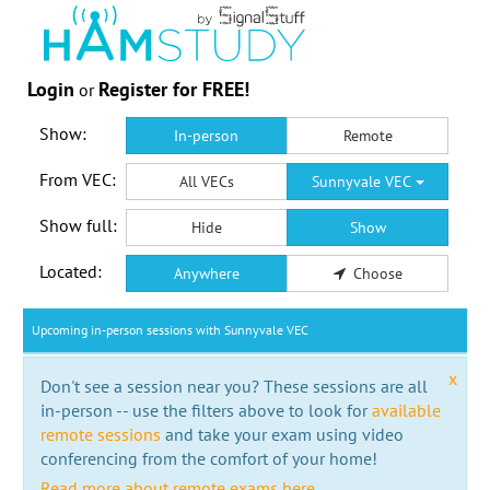
Login
Register for FREE!
or
Show:
In-person
Remote
From VEC:
All VECs
Sunnyvale VEC
Show full:
Hide
Show
Located:
Anywhere
Choose
Upcoming in-person sessions with Sunnyvale VEC
x
Don't see a session near you? These sessions are all
in-person -- use the filters above to look for
available
remote sessions
and take your exam using video
conferencing from the comfort of your home!
Read more about remote exams here