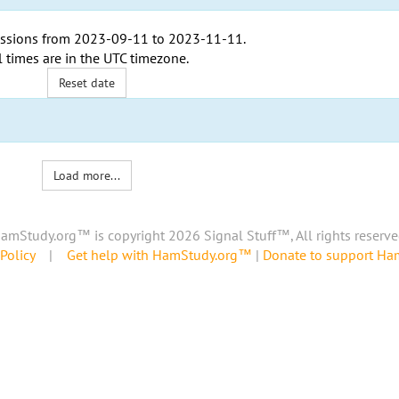
ssions from
2023-09-11
to
2023-11-11
.
l times are in the
UTC timezone
.
Reset date
Load more...
amStudy.org™ is copyright 2026 Signal Stuff™, All rights reserve
Policy
|
Get help with HamStudy.org™
|
Donate to support H