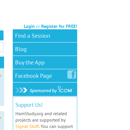
Login
or
Register for FREE!
Find a Session
Blog
Buy the App
Facebook
Page
x
Support Us!
HamStudy.org and related
x
projects are supported by
Signal Stuff
. You can support