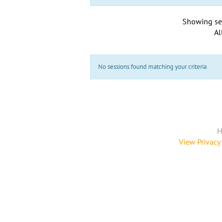
Showing se
Al
No sessions found matching your criteria
H
View Privacy 