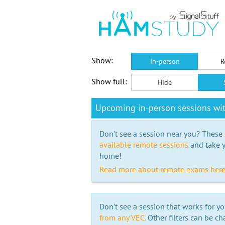
Show:
In-person
R
Show full:
Hide
Upcoming in-person sessions wi
Don't see a session near you? These s
available remote sessions
and take y
home!
Read more about remote exams her
Don't see a session that works for yo
from any VEC.
Other filters can be ch