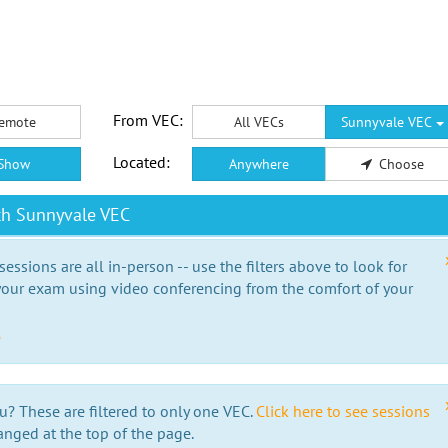
From VEC:
emote
All VECs
Sunnyvale VEC
Located:
Show
Anywhere
Choose
th Sunnyvale VEC
essions are all in-person -- use the filters above to look for
our exam using video conferencing from the comfort of your
e
u? These are filtered to only one VEC.
Click here to see sessions
anged at the top of the page.