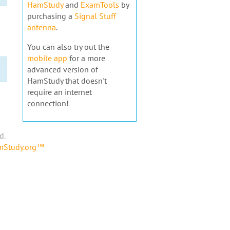
HamStudy
and
ExamTools
by
purchasing a
Signal Stuff
antenna
.
You can also try out the
mobile app
for a more
advanced version of
HamStudy that doesn't
require an internet
connection!
d.
amStudy.org™