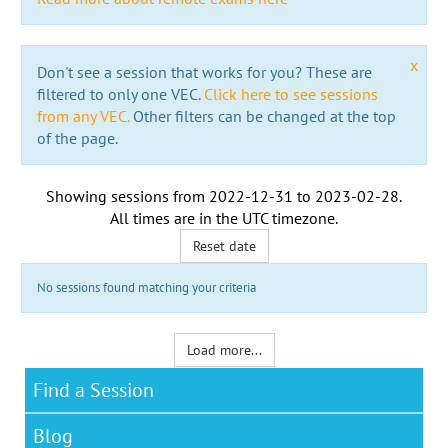
x
Don't see a session that works for you? These are
filtered to only one VEC.
Click here to see sessions
from any VEC.
Other filters can be changed at the top
of the page.
Showing sessions from
2022-12-31
to
2023-02-28
.
All times are in the
UTC timezone
.
Reset date
No sessions found matching your criteria
Load more...
Find a Session
Blog