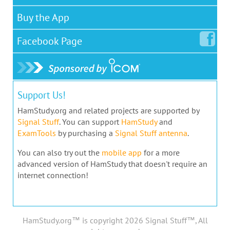
Buy the App
Facebook
Page
Support Us!
HamStudy.org and related projects are supported by
Signal Stuff
. You can support
HamStudy
and
ExamTools
by purchasing a
Signal Stuff antenna
.
You can also try out the
mobile app
for a more
advanced version of HamStudy that doesn't require an
internet connection!
HamStudy.org™ is copyright 2026 Signal Stuff™, All