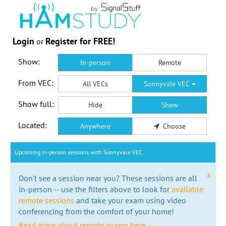
Login
Register for FREE!
or
Show:
In-person
Remote
From VEC:
All VECs
Sunnyvale VEC
Show full:
Hide
Show
Located:
Anywhere
Choose
Upcoming in-person sessions with Sunnyvale VEC
x
Don't see a session near you? These sessions are all
in-person -- use the filters above to look for
available
remote sessions
and take your exam using video
conferencing from the comfort of your home!
Read more about remote exams here