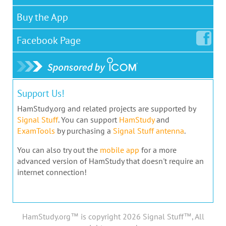
Buy the App
Facebook
Page
Support Us!
HamStudy.org and related projects are supported by
Signal Stuff
. You can support
HamStudy
and
ExamTools
by purchasing a
Signal Stuff antenna
.
You can also try out the
mobile app
for a more
advanced version of HamStudy that doesn't require an
internet connection!
HamStudy.org™ is copyright 2026 Signal Stuff™, All