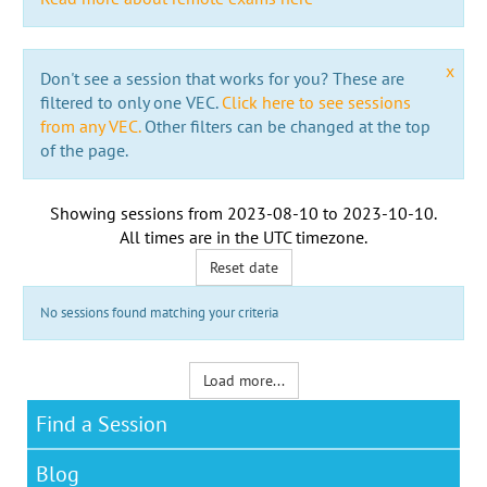
x
Don't see a session that works for you? These are
filtered to only one VEC.
Click here to see sessions
from any VEC.
Other filters can be changed at the top
of the page.
Showing sessions from
2023-08-10
to
2023-10-10
.
All times are in the
UTC timezone
.
Reset date
No sessions found matching your criteria
Load more...
Find a Session
Blog