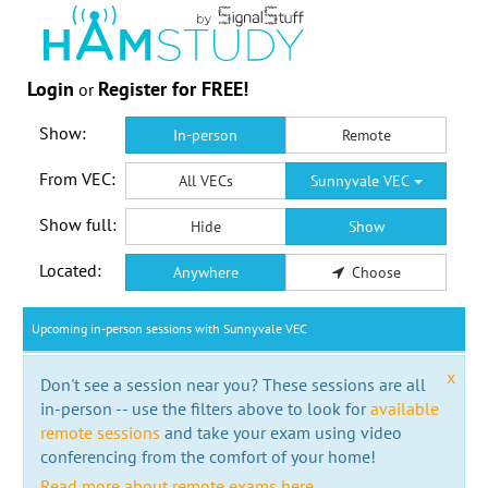
Login
Register for FREE!
or
Show:
In-person
Remote
From VEC:
All VECs
Sunnyvale VEC
Show full:
Hide
Show
Located:
Anywhere
Choose
Upcoming in-person sessions with Sunnyvale VEC
x
Don't see a session near you? These sessions are all
in-person -- use the filters above to look for
available
remote sessions
and take your exam using video
conferencing from the comfort of your home!
Read more about remote exams here