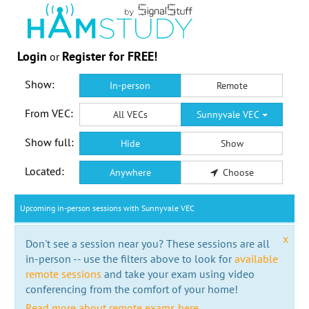
Login
Register for FREE!
or
Show:
In-person
Remote
From VEC:
All VECs
Sunnyvale VEC
Show full:
Hide
Show
Located:
Anywhere
Choose
Upcoming in-person sessions with Sunnyvale VEC
x
Don't see a session near you? These sessions are all
in-person -- use the filters above to look for
available
remote sessions
and take your exam using video
conferencing from the comfort of your home!
Read more about remote exams here