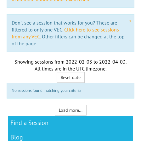
x
Don't see a session that works for you? These are
filtered to only one VEC.
Click here to see sessions
from any VEC.
Other filters can be changed at the top
of the page.
Showing sessions from
2022-02-03
to
2022-04-03
.
All times are in the
UTC timezone
.
Reset date
No sessions found matching your criteria
Load more...
Find a Session
Blog