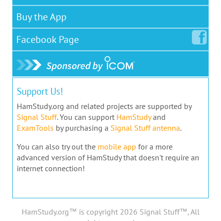
Buy the App
Facebook
Page
Support Us!
HamStudy.org and related projects are supported by
Signal Stuff
. You can support
HamStudy
and
ExamTools
by purchasing a
Signal Stuff antenna
.
You can also try out the
mobile app
for a more
advanced version of HamStudy that doesn't require an
internet connection!
HamStudy.org™ is copyright 2026 Signal Stuff™, All