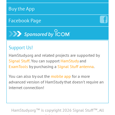
Buy the App
Facebook
Page
Support Us!
HamStudy.org and related projects are supported by
Signal Stuff
. You can support
HamStudy
and
ExamTools
by purchasing a
Signal Stuff antenna
.
You can also try out the
mobile app
for a more
advanced version of HamStudy that doesn't require an
internet connection!
HamStudy.org™ is copyright 2026 Signal Stuff™, All