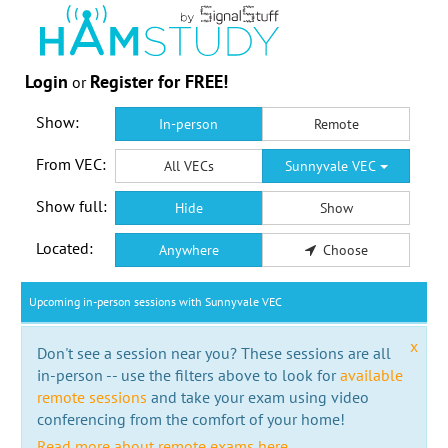
Login
Register for FREE!
or
Show:
In-person
Remote
From VEC:
All VECs
Sunnyvale VEC
Show full:
Hide
Show
Located:
Anywhere
Choose
Upcoming in-person sessions with Sunnyvale VEC
x
Don't see a session near you? These sessions are all
in-person -- use the filters above to look for
available
remote sessions
and take your exam using video
conferencing from the comfort of your home!
Read more about remote exams here