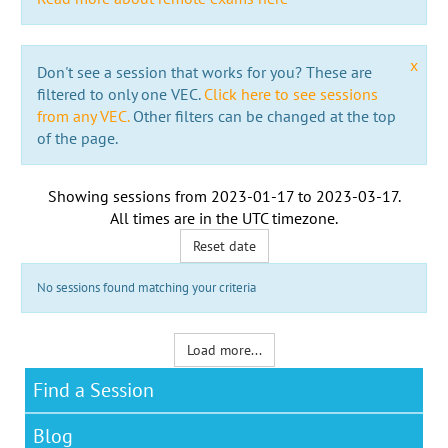
x
Don't see a session that works for you? These are
filtered to only one VEC.
Click here to see sessions
from any VEC.
Other filters can be changed at the top
of the page.
Showing sessions from
2023-01-17
to
2023-03-17
.
All times are in the
UTC timezone
.
Reset date
No sessions found matching your criteria
Load more...
Find a Session
Blog