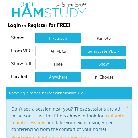
Login
Register for FREE!
or
Show:
In-person
Remote
From VEC:
All VECs
Sunnyvale VEC
Show full:
Hide
Show
Located:
Anywhere
Choose
Upcoming in-person sessions with Sunnyvale VEC
x
Don't see a session near you? These sessions are all
in-person -- use the filters above to look for
available
remote sessions
and take your exam using video
conferencing from the comfort of your home!
Read more about remote exams here