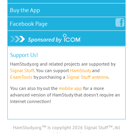
Buy the App
Facebook
Page
Support Us!
HamStudy.org and related projects are supported by
Signal Stuff
. You can support
HamStudy
and
ExamTools
by purchasing a
Signal Stuff antenna
.
You can also try out the
mobile app
for a more
advanced version of HamStudy that doesn't require an
internet connection!
HamStudy.org™ is copyright 2026 Signal Stuff™, All