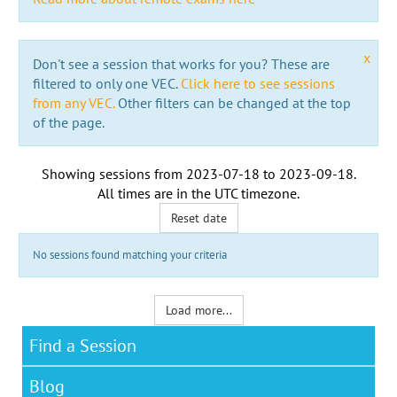
x
Don't see a session that works for you? These are
filtered to only one VEC.
Click here to see sessions
from any VEC.
Other filters can be changed at the top
of the page.
Showing sessions from
2023-07-18
to
2023-09-18
.
All times are in the
UTC timezone
.
Reset date
No sessions found matching your criteria
Load more...
Find a Session
Blog