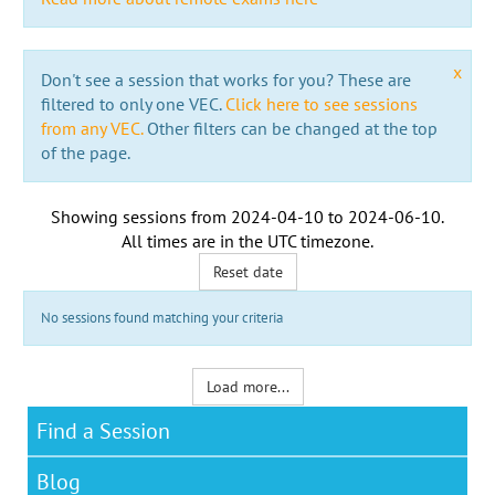
x
Don't see a session that works for you? These are
filtered to only one VEC.
Click here to see sessions
from any VEC.
Other filters can be changed at the top
of the page.
Showing sessions from
2024-04-10
to
2024-06-10
.
All times are in the
UTC timezone
.
Reset date
No sessions found matching your criteria
Load more...
Find a Session
Blog