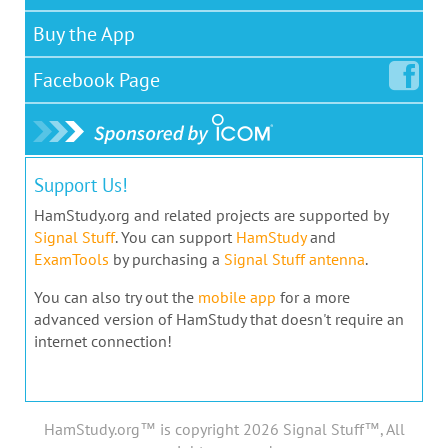
Buy the App
Facebook
Page
Support Us!
HamStudy.org and related projects are supported by
Signal Stuff
. You can support
HamStudy
and
ExamTools
by purchasing a
Signal Stuff antenna
.
You can also try out the
mobile app
for a more
advanced version of HamStudy that doesn't require an
internet connection!
HamStudy.org™ is copyright 2026 Signal Stuff™, All