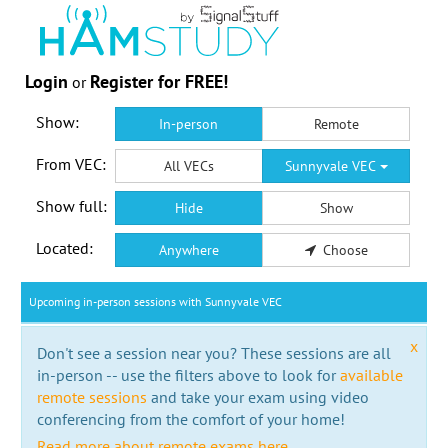
Login
Register for FREE!
or
Show:
In-person
Remote
From VEC:
All VECs
Sunnyvale VEC
Show full:
Hide
Show
Located:
Anywhere
Choose
Upcoming in-person sessions with Sunnyvale VEC
x
Don't see a session near you? These sessions are all
in-person -- use the filters above to look for
available
remote sessions
and take your exam using video
conferencing from the comfort of your home!
Read more about remote exams here