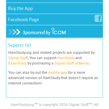
Buy the App
Facebook
Page
Support Us!
HamStudy.org and related projects are supported by
Signal Stuff
. You can support
HamStudy
and
ExamTools
by purchasing a
Signal Stuff antenna
.
You can also try out the
mobile app
for a more
advanced version of HamStudy that doesn't require an
internet connection!
HamStudy.org™ is copyright 2026 Signal Stuff™, All