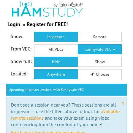
Login
Register for FREE!
or
Show:
In-person
Remote
From VEC:
All VECs
Sunnyvale VEC
Show full:
Hide
Show
Located:
Anywhere
Choose
Upcoming in-person sessions with Sunnyvale VEC
x
Don't see a session near you? These sessions are all
in-person -- use the filters above to look for
available
remote sessions
and take your exam using video
conferencing from the comfort of your home!
Read more about remote exams here