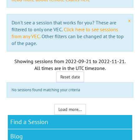
x
Don't see a session that works for you? These are
filtered to only one VEC.
Click here to see sessions
from any VEC.
Other filters can be changed at the top
of the page.
Showing sessions from
2022-09-21
to
2022-11-21
.
All times are in the
UTC timezone
.
Reset date
No sessions found matching your criteria
Load more...
Find a Session
Blog