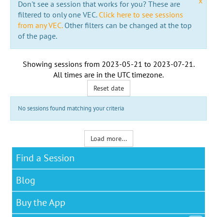
x
Don't see a session that works for you? These are
filtered to only one VEC.
Click here to see sessions
from any VEC.
Other filters can be changed at the top
of the page.
Showing sessions from
2023-05-21
to
2023-07-21
.
All times are in the
UTC timezone
.
Reset date
No sessions found matching your criteria
Load more...
Find a Session
Blog
Buy the App