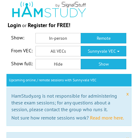
Login
Register for FREE!
or
Show:
In-person
Remote
From VEC:
All VECs
Sunnyvale VEC
Show full:
Hide
Show
Upcoming online / remote sessions with Sunnyvale VEC
x
HamStudy.org is not responsible for administering
these exam sessions; for any questions about a
session, please contact the group who runs it.
Not sure how remote sessions work?
Read more here.