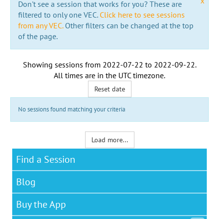
x
Don't see a session that works for you? These are
filtered to only one VEC.
Click here to see sessions
from any VEC.
Other filters can be changed at the top
of the page.
Showing sessions from
2022-07-22
to
2022-09-22
.
All times are in the
UTC timezone
.
Reset date
No sessions found matching your criteria
Load more...
Find a Session
Blog
Buy the App