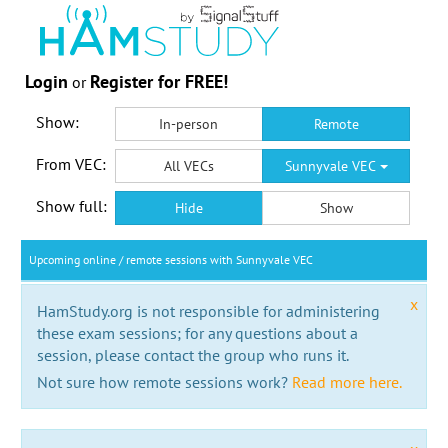
Login
Register for FREE!
or
Show:
In-person
Remote
From VEC:
All VECs
Sunnyvale VEC
Show full:
Hide
Show
Upcoming online / remote sessions with Sunnyvale VEC
x
HamStudy.org is not responsible for administering
these exam sessions; for any questions about a
session, please contact the group who runs it.
Not sure how remote sessions work?
Read more here.