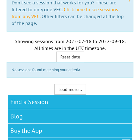
x
Don't see a session that works for you? These are
filtered to only one VEC.
Click here to see sessions
from any VEC.
Other filters can be changed at the top
of the page.
Showing sessions from
2022-07-18
to
2022-09-18
.
All times are in the
UTC timezone
.
Reset date
No sessions found matching your criteria
Load more...
Find a Session
Blog
Buy the App