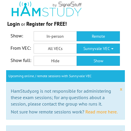
Login
Register for FREE!
or
Show:
In-person
Remote
From VEC:
All VECs
Sunnyvale VEC
Show full:
Hide
Show
Upcoming online / remote sessions with Sunnyvale VEC
x
HamStudy.org is not responsible for administering
these exam sessions; for any questions about a
session, please contact the group who runs it.
Not sure how remote sessions work?
Read more here.