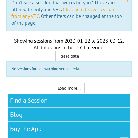
x
Don't see a session that works for you? These are
filtered to only one VEC.
Click here to see sessions
from any VEC.
Other filters can be changed at the top
of the page.
Showing sessions from
2023-01-12
to
2023-03-12
.
All times are in the
UTC timezone
.
Reset date
No sessions found matching your criteria
Load more...
Find a Session
Blog
Buy the App