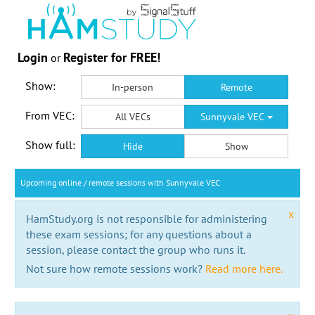
Login
Register for FREE!
or
Show:
In-person
Remote
From VEC:
All VECs
Sunnyvale VEC
Show full:
Hide
Show
Upcoming online / remote sessions with Sunnyvale VEC
x
HamStudy.org is not responsible for administering
these exam sessions; for any questions about a
session, please contact the group who runs it.
Not sure how remote sessions work?
Read more here.