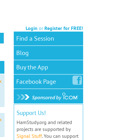
Login
or
Register for FREE!
Find a Session
Blog
Buy the App
Facebook
Page
x
Support Us!
x
HamStudy.org and related
projects are supported by
Signal Stuff
. You can support