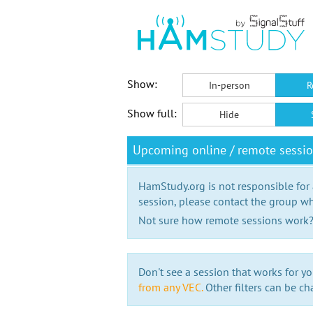
Show:
In-person
R
Show full:
Hide
Upcoming online / remote sessi
HamStudy.org is not responsible for
session, please contact the group wh
Not sure how remote sessions work
Don't see a session that works for yo
from any VEC.
Other filters can be ch