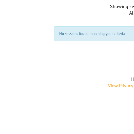
Showing se
Al
No sessions found matching your criteria
H
View Privacy 