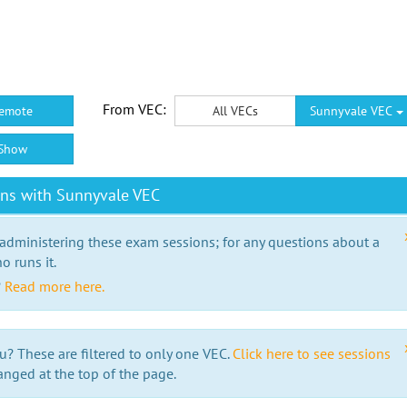
From VEC:
emote
All VECs
Sunnyvale VEC
Show
ons with Sunnyvale VEC
 administering these exam sessions; for any questions about a
o runs it.
?
Read more here.
u? These are filtered to only one VEC.
Click here to see sessions
anged at the top of the page.