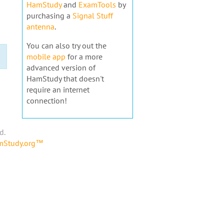
HamStudy
and
ExamTools
by
purchasing a
Signal Stuff
antenna
.
You can also try out the
mobile app
for a more
advanced version of
HamStudy that doesn't
require an internet
connection!
d.
amStudy.org™