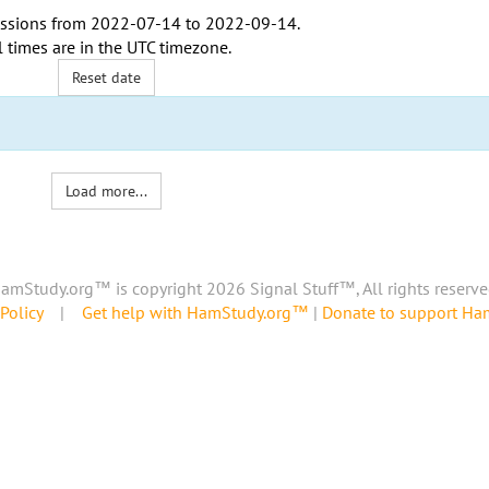
ssions from
2022-07-14
to
2022-09-14
.
l times are in the
UTC timezone
.
Reset date
Load more...
amStudy.org™ is copyright 2026 Signal Stuff™, All rights reserve
Policy
|
Get help with HamStudy.org™
|
Donate to support H