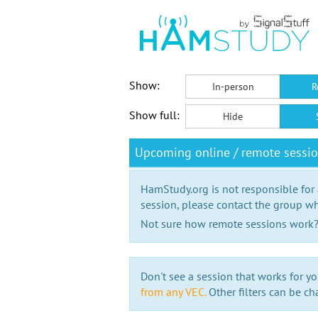
Show:
In-person
R
Show full:
Hide
Upcoming online / remote sessi
HamStudy.org is not responsible for
session, please contact the group wh
Not sure how remote sessions work
Don't see a session that works for yo
from any VEC.
Other filters can be ch