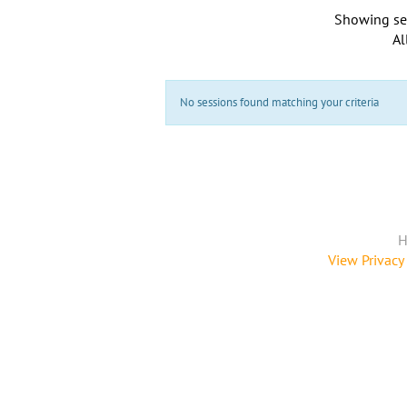
Showing se
Al
No sessions found matching your criteria
H
View Privacy 