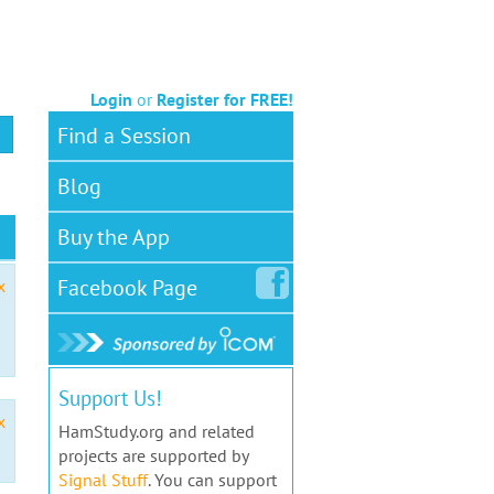
Login
or
Register for FREE!
Find a Session
Blog
Buy the App
Facebook
Page
x
Support Us!
x
HamStudy.org and related
projects are supported by
Signal Stuff
. You can support