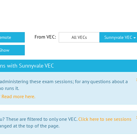
From VEC:
emote
All VECs
Sunnyvale VEC
Show
ons with Sunnyvale VEC
 administering these exam sessions; for any questions about a
o runs it.
?
Read more here.
u? These are filtered to only one VEC.
Click here to see sessions
anged at the top of the page.