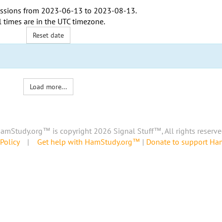
ssions from
2023-06-13
to
2023-08-13
.
l times are in the
UTC timezone
.
Reset date
Load more...
amStudy.org™ is copyright 2026 Signal Stuff™, All rights reserve
Policy
|
Get help with HamStudy.org™
|
Donate to support H