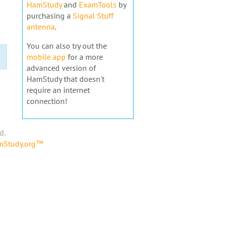
HamStudy
and
ExamTools
by
purchasing a
Signal Stuff
antenna
.
You can also try out the
mobile app
for a more
advanced version of
HamStudy that doesn't
require an internet
connection!
d.
amStudy.org™