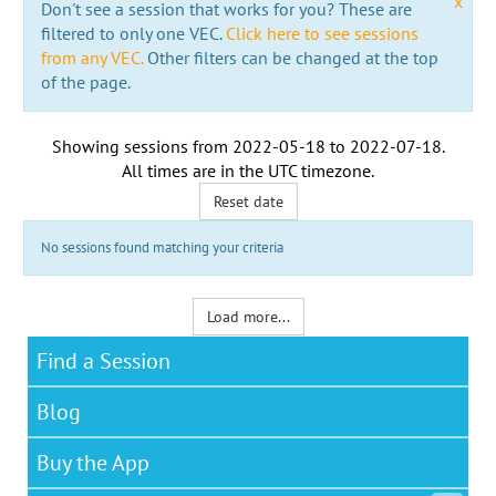
x
Don't see a session that works for you? These are
filtered to only one VEC.
Click here to see sessions
from any VEC.
Other filters can be changed at the top
of the page.
Showing sessions from
2022-05-18
to
2022-07-18
.
All times are in the
UTC timezone
.
Reset date
No sessions found matching your criteria
Load more...
Find a Session
Blog
Buy the App