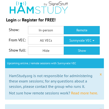
Login
Register for FREE!
or
Show:
In-person
Remote
From VEC:
All VECs
Sunnyvale VEC
Show full:
Hide
Show
Upcoming online / remote sessions with Sunnyvale VEC
x
HamStudy.org is not responsible for administering
these exam sessions; for any questions about a
session, please contact the group who runs it.
Not sure how remote sessions work?
Read more here.