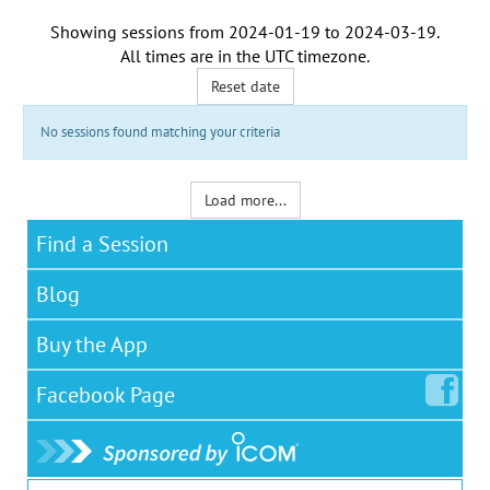
Showing sessions from
2024-01-19
to
2024-03-19
.
All times are in the
UTC timezone
.
Reset date
No sessions found matching your criteria
Load more...
Find a Session
Blog
Buy the App
Facebook
Page