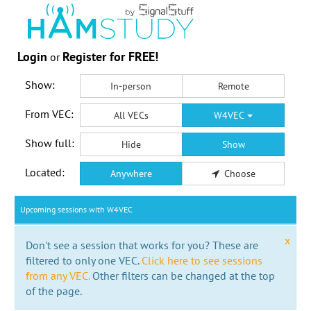
Login
Register for FREE!
or
Show:
In-person
Remote
From VEC:
All VECs
W4VEC
Show full:
Hide
Show
Located:
Anywhere
Choose
Upcoming sessions with W4VEC
x
Don't see a session that works for you? These are
filtered to only one VEC.
Click here to see sessions
from any VEC.
Other filters can be changed at the top
of the page.